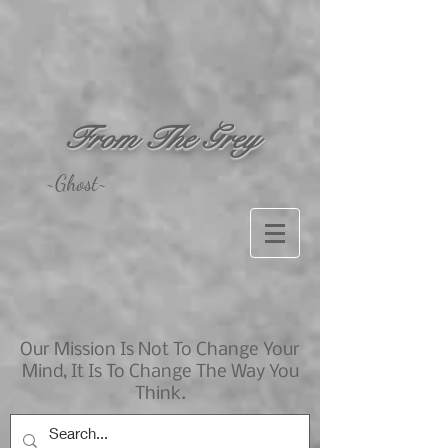
From The Grey
~Ghost~
Our Mission Is Not To Change Your
Mind, It Is To Change The Way You
Think.