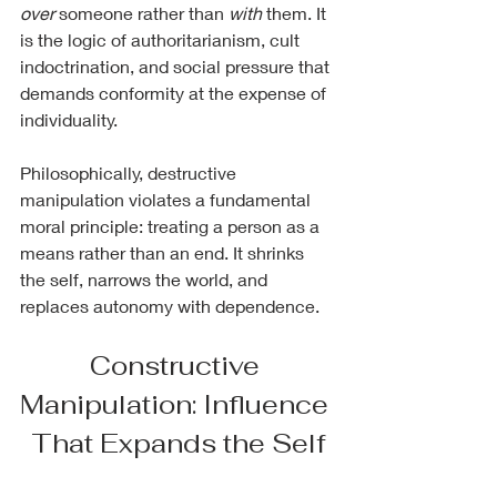
over
 someone rather than 
with
 them. It 
is the logic of authoritarianism, cult 
indoctrination, and social pressure that 
demands conformity at the expense of 
individuality.
Philosophically, destructive 
manipulation violates a fundamental 
moral principle: treating a person as a 
means rather than an end. It shrinks 
the self, narrows the world, and 
replaces autonomy with dependence.
Constructive 
Manipulation: Influence 
That Expands the Self