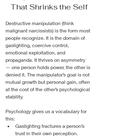
That Shrinks the Self
Destructive manipulation (think 
malignant narcissists) is the form most 
people recognize. It is the domain of 
gaslighting, coercive control, 
emotional exploitation, and 
propaganda. It thrives on asymmetry 
— one person holds power, the other is 
denied it. The manipulator’s goal is not 
mutual growth but personal gain, often 
at the cost of the other’s psychological 
stability.
Psychology gives us a vocabulary for 
this:
Gaslighting fractures a person’s 
trust in their own perception.