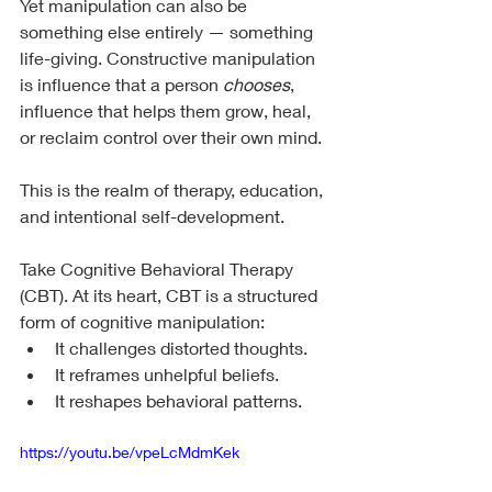
Yet manipulation can also be 
something else entirely — something 
life-giving. Constructive manipulation 
is influence that a person 
chooses
, 
influence that helps them grow, heal, 
or reclaim control over their own mind.
This is the realm of therapy, education, 
and intentional self-development.
Take Cognitive Behavioral Therapy 
(CBT). At its heart, CBT is a structured 
form of cognitive manipulation:
It challenges distorted thoughts.
It reframes unhelpful beliefs.
It reshapes behavioral patterns.
https://youtu.be/vpeLcMdmKek