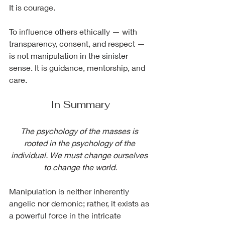
It is courage.
To influence others ethically — with 
transparency, consent, and respect — 
is not manipulation in the sinister 
sense. It is guidance, mentorship, and 
care.
In Summary
The psychology of the masses is 
rooted in the psychology of the 
individual. We must change ourselves 
to change the world.
Manipulation is neither inherently 
angelic nor demonic; rather, it exists as 
a powerful force in the intricate 