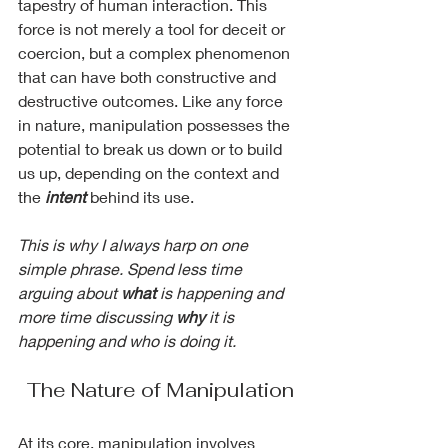
tapestry of human interaction. This 
force is not merely a tool for deceit or 
coercion, but a complex phenomenon 
that can have both constructive and 
destructive outcomes. Like any force 
in nature, manipulation possesses the 
potential to break us down or to build 
us up, depending on the context and 
the 
intent
 behind its use.
This is why I always harp on one 
simple phrase. Spend less time 
arguing about 
what
 is happening and 
more time discussing 
why
 it is 
happening and who is doing it.
The Nature of Manipulation
At its core, manipulation involves 