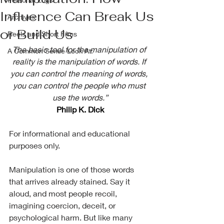
Influence Can Break Us
Archives
or Build Us
Reels and Short Films
The basic tool for the manipulation of 
A Common Sense Look At:
reality is the manipulation of words. If 
you can control the meaning of words, 
you can control the people who must 
use the words.”
Philip K. Dick
For informational and educational 
purposes only. 
Manipulation is one of those words 
that arrives already stained. Say it 
aloud, and most people recoil, 
imagining coercion, deceit, or 
psychological harm. But like many 