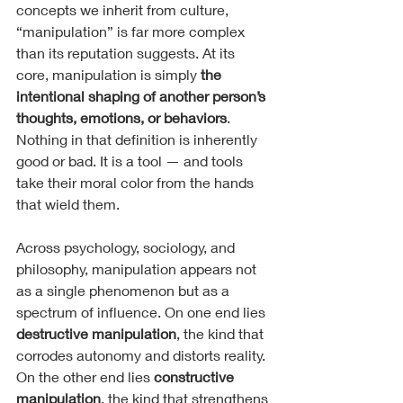
concepts we inherit from culture, 
“manipulation” is far more complex 
than its reputation suggests. At its 
core, manipulation is simply 
the 
intentional shaping of another person’s 
thoughts, emotions, or behaviors
. 
Nothing in that definition is inherently 
good or bad. It is a tool — and tools 
take their moral color from the hands 
that wield them.
Across psychology, sociology, and 
philosophy, manipulation appears not 
as a single phenomenon but as a 
spectrum of influence. On one end lies 
destructive manipulation
, the kind that 
corrodes autonomy and distorts reality. 
On the other end lies 
constructive 
manipulation
, the kind that strengthens 