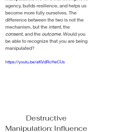
agency, builds resilience, and helps us 
become more fully ourselves. The 
difference between the two is not the 
mechanism, but the 
intent
, the 
consent
, and the 
outcome
. Would you 
be able to recognize that you are being 
manipulated?
https://youtu.be/aKVdRcHeCUs
Destructive 
Manipulation: Influence 