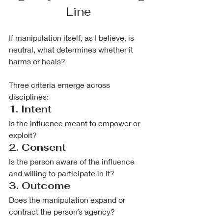
Line
If manipulation itself, as I believe, is 
neutral, what determines whether it 
harms or heals?
Three criteria emerge across 
disciplines:
1. Intent
Is the influence meant to empower or 
exploit?
2. Consent
Is the person aware of the influence 
and willing to participate in it?
3. Outcome
Does the manipulation expand or 
contract the person’s agency?