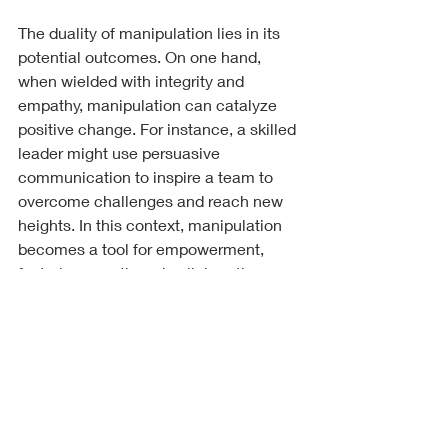
The duality of manipulation lies in its 
potential outcomes. On one hand, 
when wielded with integrity and 
empathy, manipulation can catalyze 
positive change. For instance, a skilled 
leader might use persuasive 
communication to inspire a team to 
overcome challenges and reach new 
heights. In this context, manipulation 
becomes a tool for empowerment, 
fostering growth and collaboration. 
Conversely, when manipulation is used 
with malicious intent, it can lead to 
harm and division. Deceptive practices 
that exploit trust can fracture 
relationships, create conflict, and 
perpetuate cycles of abuse. This 
darker side of manipulation 