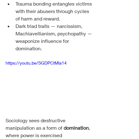
Trauma bonding entangles victims 
with their abusers through cycles 
of harm and reward.
Dark triad traits — narcissism, 
Machiavellianism, psychopathy — 
weaponize influence for 
domination.
https://youtu.be/SGDPCtMla14
Sociology sees destructive 
manipulation as a form of 
domination
, 
where power is exercised 