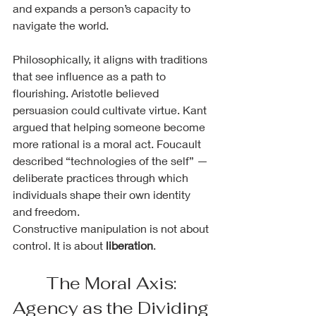
and expands a person’s capacity to 
navigate the world.
Philosophically, it aligns with traditions 
that see influence as a path to 
flourishing. Aristotle believed 
persuasion could cultivate virtue. Kant 
argued that helping someone become 
more rational is a moral act. Foucault 
described “technologies of the self” — 
deliberate practices through which 
individuals shape their own identity 
and freedom.
Constructive manipulation is not about 
control. It is about 
liberation
.
The Moral Axis: 
Agency as the Dividing 