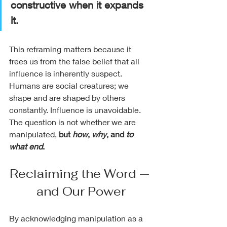
constructive when it expands 
it.
This reframing matters because it 
frees us from the false belief that all 
influence is inherently suspect. 
Humans are social creatures; we 
shape and are shaped by others 
constantly. Influence is unavoidable. 
The question is not whether we are 
manipulated, 
but 
how
, 
why
, and 
to 
what end
.
Reclaiming the Word — 
and Our Power
By acknowledging manipulation as a 