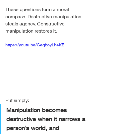
These questions form a moral 
compass. Destructive manipulation 
steals agency. Constructive 
manipulation restores it.
https://youtu.be/GegboyLh4KE
Put simply:
Manipulation becomes 
destructive when it narrows a 
person’s world, and 