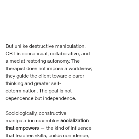
But unlike destructive manipulation, 
CBT is consensual, collaborative, and 
aimed at restoring autonomy. The 
therapist does not impose a worldview; 
they guide the client toward clearer 
thinking and greater self-
determination. The goal is not 
dependence but independence.
Sociologically, constructive 
manipulation resembles 
socialization 
that empowers
 — the kind of influence 
that teaches skills, builds confidence, 