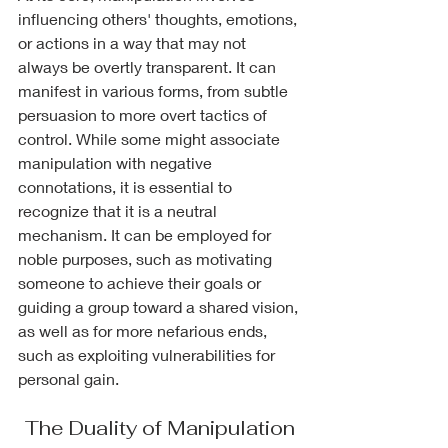
influencing others' thoughts, emotions, 
or actions in a way that may not 
always be overtly transparent. It can 
manifest in various forms, from subtle 
persuasion to more overt tactics of 
control. While some might associate 
manipulation with negative 
connotations, it is essential to 
recognize that it is a neutral 
mechanism. It can be employed for 
noble purposes, such as motivating 
someone to achieve their goals or 
guiding a group toward a shared vision, 
as well as for more nefarious ends, 
such as exploiting vulnerabilities for 
personal gain.
The Duality of Manipulation