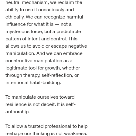
neutral mechanism, we reclaim the 
ability to use it consciously and 
ethically. We can recognize harmful 
influence for what it is — not a 
mysterious force, but a predictable 
pattern of intent and control. This 
allows us to avoid or escape negative 
manipulation. And we can embrace 
constructive manipulation as a 
legitimate tool for growth, whether 
through therapy, self-reflection, or 
intentional habit-building.
To manipulate ourselves toward 
resilience is not deceit. It is self-
authorship.
To allow a trusted professional to help 
reshape our thinking is not weakness. 