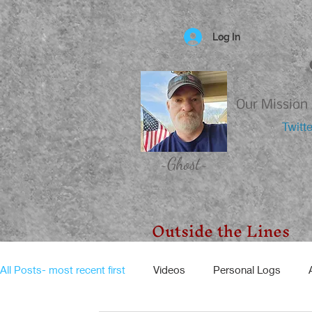
Log In
Our Mission 
Twitt
~Ghost~
Outside the Lines
All Posts- most recent first
Videos
Personal Logs