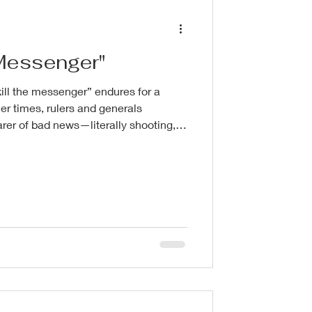
e Messenger"
ill the messenger” endures for a
er times, rulers and generals
er of bad news—literally shooting,
e envoy who delivered unwelcome
 rival court. The impulse was
umanity: the message stung, so
 someone is the easiest target. The
 messenger assures that the m