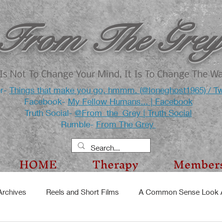
From The Grey
Is Not To Change Your Mind, It Is To Change The W
er-
Things that make you go, hmmm. (@loneghost1965) / Tw
Facebook-
My Fellow Humans... | Facebook
Truth Social-
@From_the_Grey | Truth Social
Rumble-
From The Grey
HOME
Therapy
Member
Archives
Reels and Short Films
A Common Sense Look A