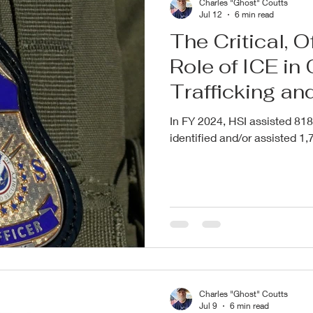
Charles "Ghost" Coutts
Jul 12
6 min read
The Critical, 
Role of ICE i
Trafficking an
Children
In FY 2024, HSI assisted 818
identified and/or assisted 1,7
Charles "Ghost" Coutts
Jul 9
6 min read