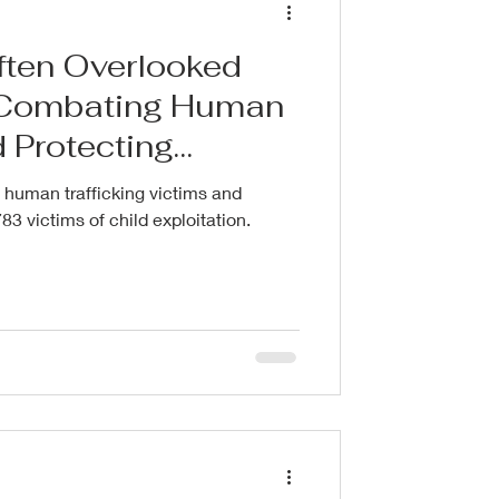
Often Overlooked
n Combating Human
d Protecting
 human trafficking victims and
83 victims of child exploitation.