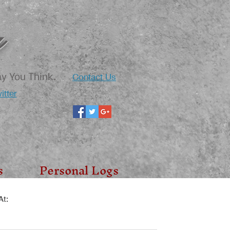
Contact Us
ay You Think.
itter
s
Personal Logs
t: