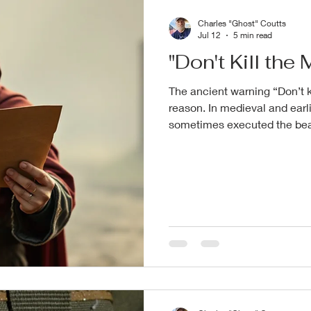
Charles "Ghost" Coutts
Jul 12
5 min read
"Don't Kill th
The ancient warning “Don’t k
reason. In medieval and earli
sometimes executed the bear
beheading, or mutilating th
truths from the battlefield or
understandable in its raw h
someone has to pay, and that
messenger. Plus, killing the