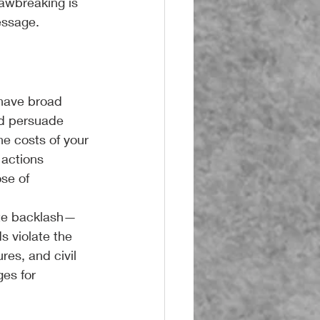
lawbreaking is 
essage.
 have broad 
nd persuade 
he costs of your 
 actions 
se of 
mate backlash—
 violate the 
res, and civil 
es for 