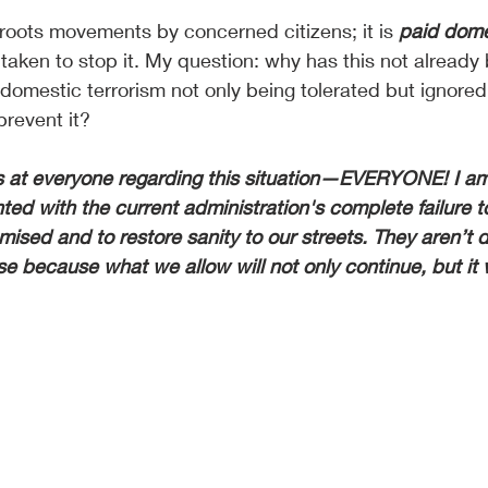
roots movements by concerned citizens; it is 
paid dome
taken to stop it. My question: why has this not already
omestic terrorism not only being tolerated but ignored
prevent it?
rs at everyone regarding this situation—EVERYONE! I am
ed with the current administration's complete failure to
ised and to restore sanity to our streets. They aren’t d
rse because what we allow will not only continue, but it w