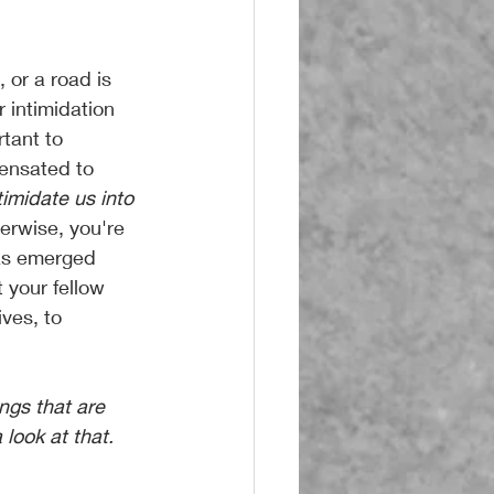
 or a road is 
 intimidation 
rtant to 
pensated to 
timidate us into 
herwise, you're 
has emerged 
 your fellow 
ives, to 
look at that. 