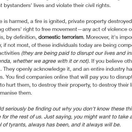
 bystanders' lives and violate their civil rights.
is harmed, a fire is ignited, private property destroyed,
g others' right to free movement—any act of violence or
is, by definition,
 domestic terrorism
. Moreover, it's impo
, if not most, of these individuals today are being com
ctivities
 (they are being paid to disrupt our lives and in
nda, whether we agree with it or not).
 If you believe ot
n. They openly acknowledge it, and an entire industry 
. You find companies online that will pay you to disrupt
o hurt them, to destroy their property, to destroy their l
manise them. 
r the rest of us. Just saying, you might want to take a 
l of tyrants, always has been, and it always will be.