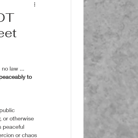
NOT
eet
no law ... 
 peaceably to 
public 
, or otherwise 
s peaceful 
rcion or chaos 