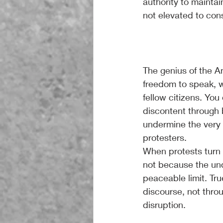
authority to maintai
not elevated to cons
The genius of the A
freedom to speak, wr
fellow citizens. You
discontent through 
undermine the very r
protesters.
When protests turn 
not because the und
peaceable limit. Tru
discourse, not thro
disruption.