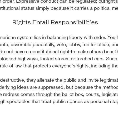
n order. Expressive conduct can be regulated; outright 
titutional status simply because it carries a political m
Rights Entail Responsibilities
merican system lies in balancing liberty with order. You
ite, assemble peacefully, vote, lobby, run for office, a
 do not have a constitutional right to make others bear t
blocked highways, looted stores, or torched cars. Such
ule of law that protects everyone's rights, including tho
destructive, they alienate the public and invite legiti
erlying ideas are suppressed, but because the methods
e redress comes through the ballot box, courts, legislatu
ugh spectacles that treat public spaces as personal stag