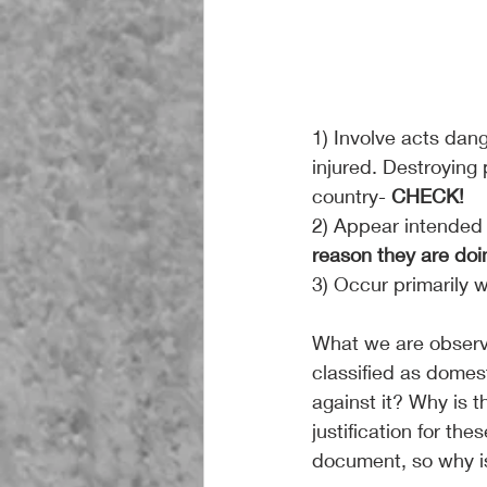
1) Involve acts dan
injured. Destroying 
country-
 CHECK!
2) Appear intended t
reason they are doin
3) Occur primarily wi
What we are observin
classified as domest
against it? Why is t
justification for the
document, so why is