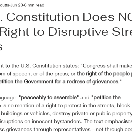
outts
Jun 20
6 min read
. Constitution Does 
Right to Disruptive Str
s
 to the U.S. Constitution states: "Congress shall make 
m of speech, or of the press; or 
the right of the people
tition the Government for a redress of grievances
."
nguage: 
"peaceably to assemble"
 and 
"petition the 
 is no mention of a right to protest in the streets, block 
buildings or vehicles, destroy private or public property
isruptions on innocent bystanders. The text emphasi
s
e
ss grievances through representatives—not through coe