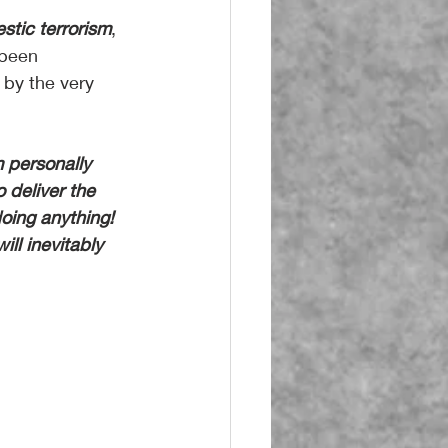
stic terrorism
, 
 been 
 by the very 
 personally 
 deliver the 
oing anything! 
ill inevitably 