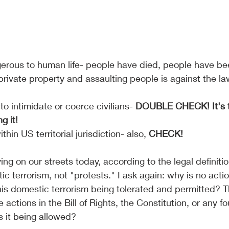
gerous to human life- people have died, people have bee
private property and assaulting people is against the law
o intimidate or coerce civilians- 
DOUBLE CHECK! It's t
g it!
thin US territorial jurisdiction- also, 
CHECK!
g on our streets today, according to the legal definitio
ic terrorism, not "protests." I ask again: why is no acti
his domestic terrorism being tolerated and permitted? T
se actions in the Bill of Rights, the Constitution, or any f
 it being allowed?