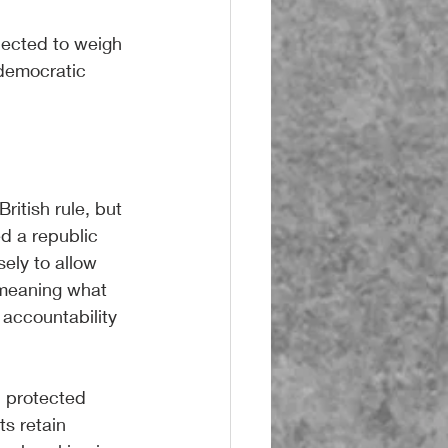
lected to weigh 
 democratic 
itish rule, but 
ed a republic 
sely to allow 
 meaning what 
accountability 
 protected 
s retain 