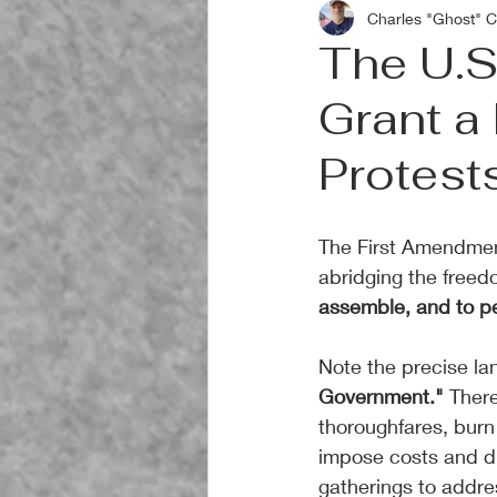
Charles "Ghost" C
The U.S
Grant a 
Protest
The First Amendment
abridging the freedo
assemble, and to pe
Note the precise la
Government."
 There
thoroughfares, burn 
impose costs and d
gatherings to addre