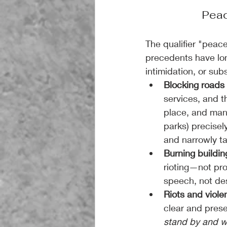
Peac
The qualifier "peace
precedents have lon
intimidation, or sub
Blocking roads 
services, and t
place, and mann
parks) precisel
and narrowly ta
Burning buildin
rioting—not pr
speech, not des
Riots and viole
clear and prese
stand by and 