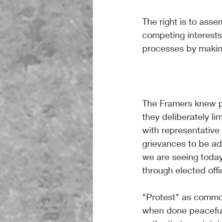
The right is to asse
competing interests 
processes by making 
The Framers knew pr
they deliberately li
with representative 
grievances to be a
we are seeing toda
through elected offi
"Protest" as commo
when done peacefull