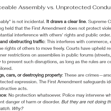
eable Assembly vs. Unprotected Condu
ably" is not incidental.
 It draws a clear line
. Supreme C
g held that the First Amendment does not protect viole
stantial interference with others' rights and public order.
and obstructing traffic
: This interferes with commerce,
he rights of others to move freely. Courts have upheld r
er restrictions on assemblies in public forums (streets,
y to prevent such disruptions, as long as the rules are c
ilored.
gs, cars, or destroying property
: These are crimes—arso
otected expression. The First Amendment safeguards id
tructive acts.
nce
: No protection whatsoever. Police may intervene wh
nt danger of harm or disorder. 
But they are not doing tha
watch. Why?