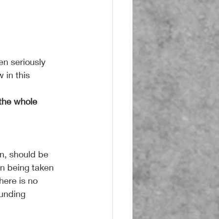
n seriously 
 in this 
he whole 
n, should be 
on being taken 
here is no 
ounding 