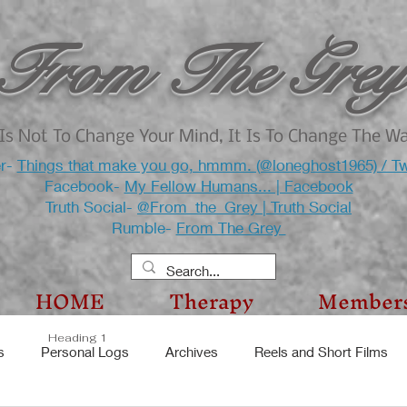
From The Grey
Is Not To Change Your Mind, It Is To Change The W
er-
Things that make you go, hmmm. (@loneghost1965) / Tw
Facebook-
My Fellow Humans... | Facebook
Truth Social-
@From_the_Grey | Truth Social
Rumble-
From The Grey
HOME
Therapy
Member
Heading 1
s
Personal Logs
Archives
Reels and Short Films