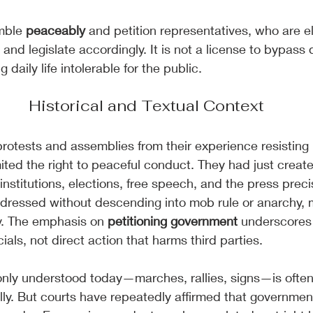
mble 
peaceably
 and petition representatives, who are e
and legislate accordingly. It is not a license to bypass
daily life intolerable for the public.
Historical and Textual Context
otests and assemblies from their experience resisting Br
mited the right to peaceful conduct. They had just creat
institutions, elections, free speech, and the press preci
ddressed without descending into mob rule or anarchy,
y. The emphasis on 
petitioning government 
underscores 
cials, not direct action that harms third parties.
nly understood today—marches, rallies, signs—is often
y. But courts have repeatedly affirmed that government