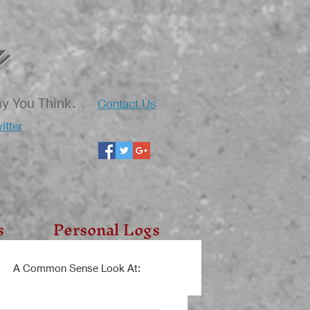
Contact Us
ay You Think.
itter
s
Personal Logs
A Common Sense Look At: