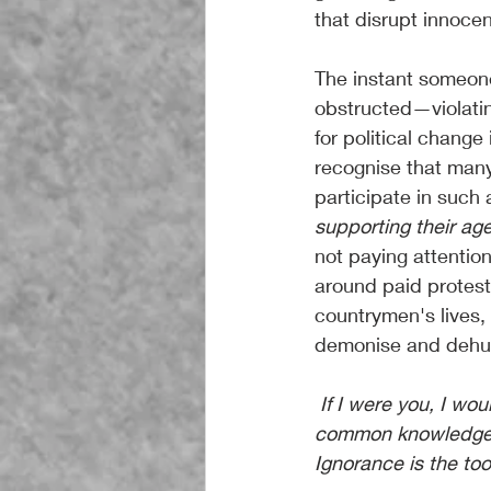
that disrupt innocent
The instant someone 
obstructed—violatin
for political change 
recognise that many
participate in such a
supporting their age
not paying attentio
around paid protests
countrymen's lives, t
demonise and dehu
 If I were you, I would seriously be finding out why you don't know these things that are 
common knowledge fo
Ignorance is the too