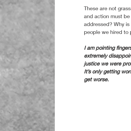
These are not grass
and action must be 
addressed? Why is d
people we hired to 
I am pointing finge
extremely disappoint
justice we were prom
It’s only getting wo
get worse.