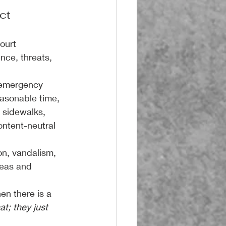
ct
ourt 
nce, threats, 
 emergency 
easonable time, 
 sidewalks, 
ontent-neutral 
n, vandalism, 
eas and 
en there is a 
t; they just 