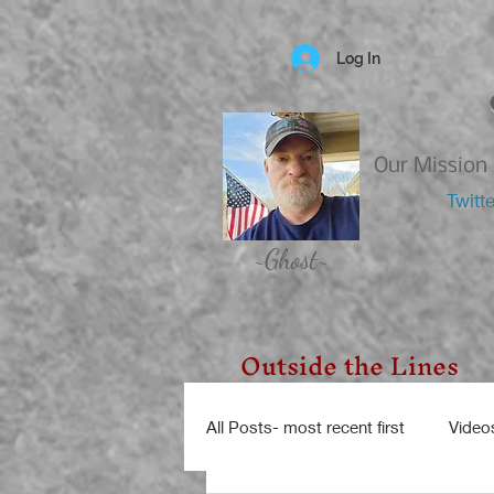
Log In
Our Mission 
Twitt
~Ghost~
Outside the Lines
All Posts- most recent first
Video