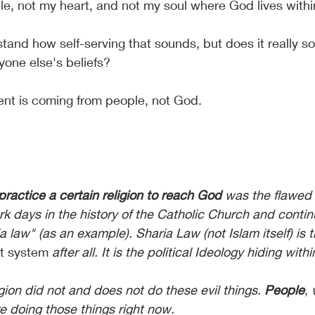
le, not my heart, and not my soul where God lives with
stand how self-serving that sounds, but does it really 
yone else's beliefs? 
ment is coming from people, not God. 
practice a certain religion to reach God
 was the flawed 
rk days in the history of the Catholic Church and conti
a law" (as an example). Sharia Law (not Islam itself) is t
st system
 after all. It is the political Ideology hiding withi
gion did not and does not do these evil things. 
People
, 
e doing those things right now.