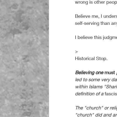
wrong is other peop
Believe me, I under
self-serving than an
I believe this judg
>
Historical Stop.
Believing one 
must 
led to some very da
within Islams "Shari
definition of a 
fasci
The "church" or reli
"church" did and ar