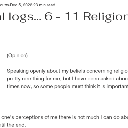
outts
Dec 5, 2022
23 min read
 logs... 6 - 11 Religio
(Opinion)
Speaking openly about my beliefs concerning religio
pretty rare thing for me, but I have been asked abou
times now, so some people must think it is important
s one's perceptions of me there is not much I can do about
ntil the end.