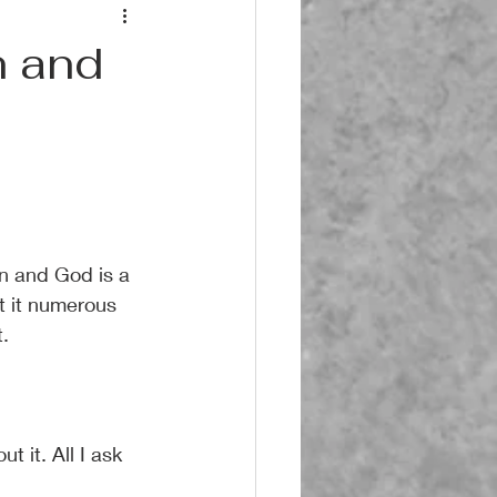
n and
n and God is a 
t it numerous 
.
 it. All I ask 