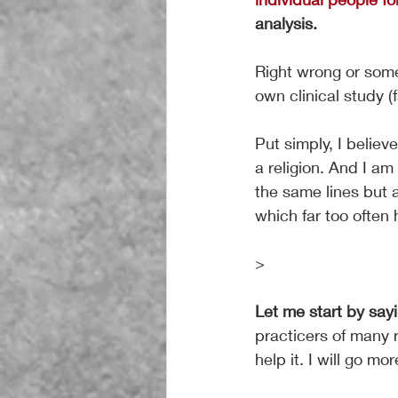
analysis.
Right wrong or som
own clinical study (
Put simply, I believ
a religion. And I am
the same lines but a
which far too often
>
Let me start by sayi
practicers of many 
help it. I will go more