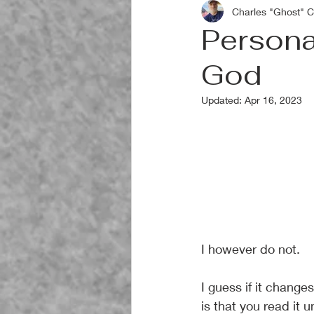
Charles "Ghost" C
Personal
God
Updated:
Apr 16, 2023
I however do not.
I guess if it change
is that you read it u