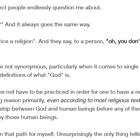
ject people endlessly question me about.
?" And it always goes the same way.
tice a religion". And they say, to a person, 
"oh, you don't
 not synonymous, particularly when it comes to single d
definitions of what "God" is.
oes not have to be practiced in order for one to have a re
g reason primarily, 
even according to most religious text
nship between God and human beings before any of thes
by those human beings.
 that path for myself. Unsurprisingly the only thing tell