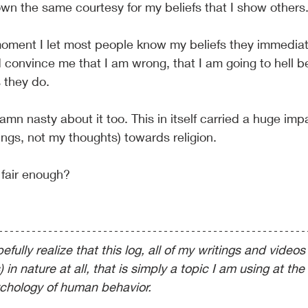
hown the same courtesy for my beliefs that I show others
moment I let most people know my beliefs they immediatel
convince me that I am wrong, that I am going to hell b
 they do.
mn nasty about it too. This in itself carried a huge im
ings, not my thoughts)
towards religion.
 fair enough?
fully realize that this log, all of my writings and videos 
s) in nature at all, that is simply a topic I am using at the 
chology of human behavior.