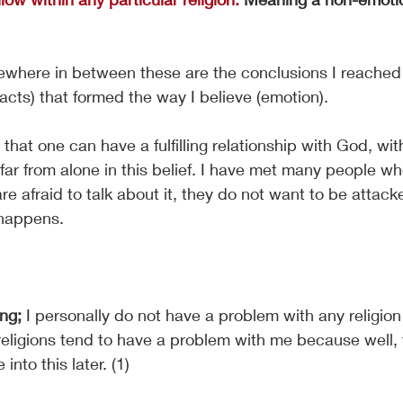
ewhere in between these are the conclusions I reached
facts) that formed the way I believe (emotion). 
e that one can have a fulfilling relationship with God, wit
 far from alone in this belief. I have met many people wh
re afraid to talk about it, they do not want to be attack
 happens.
ng; 
I personally do not have a problem with any religion i
religions tend to have a problem with me because well, t
 into this later. (1)