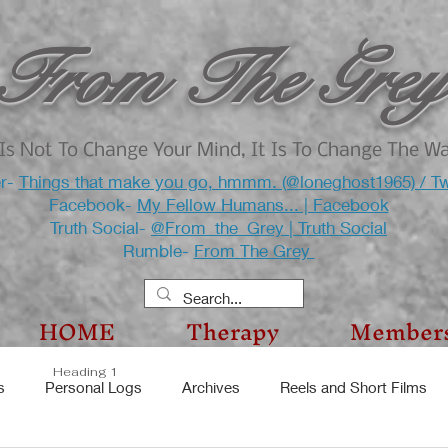
From The Grey
Is Not To Change Your Mind, It Is To Change The W
er-
Things that make you go, hmmm. (@loneghost1965) / Tw
Facebook-
My Fellow Humans... | Facebook
Truth Social-
@From_the_Grey | Truth Social
Rumble-
From The Grey
HOME
Therapy
Member
Heading 1
s
Personal Logs
Archives
Reels and Short Films