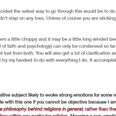
ecided the safest way to go through this would be to do 
ldn't step on any toes. Unless of course you are sticki
em a little choppy and it may be a little long winded be
d of faith and psychology) can only be condensed so far
 lost from both. You will also get a lot of clarification 
 try my hardest to do with everything I do. It accomplis
itive subject likely to evoke strong emotions for some 
e with this one if you cannot be objective because I am
e philosophy behind religions in general
, rather than th
low within any particular religion.
 Meaning a non-emotio