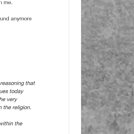
in me.
sound anymore 
reasoning that 
nues today 
he very 
n the religion. 
within the 