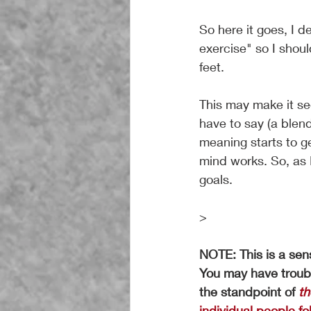
So here it goes, I d
exercise" so I shou
feet.
This may make it se
have to say (a blen
meaning starts to get
mind works. So, as I
goals.
>
NOTE: This is a sens
You may have troubl
the standpoint of
th
individual people fol