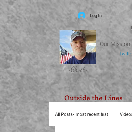
Log In
Our Mission 
Twitt
~Ghost~
Outside the Lines
All Posts- most recent first
Video