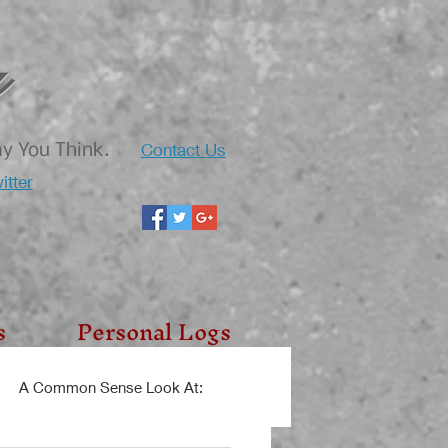
Contact Us
ay You Think.
itter
s
Personal Logs
A Common Sense Look At: