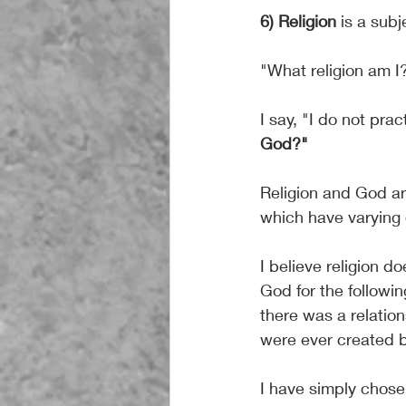
6) Religion
 is a sub
"What religion am I
I say, "I do not prac
God?"
Religion and God are
which have varying 
I believe religion d
God for the followin
there was a relatio
were ever created 
I have simply chosen