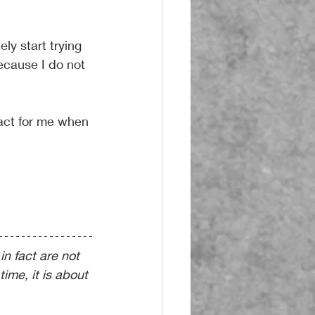
.
y start trying 
ecause I do not 
pact for me when 
in fact are not 
time, it is about 