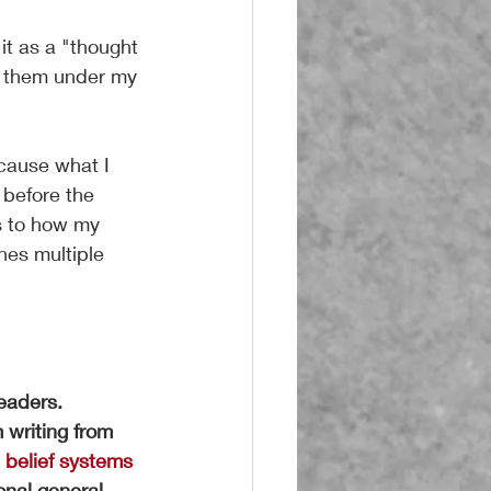
it as a "thought 
ng them under my 
cause what I 
 before the 
as to how my 
hes multiple 
readers.
 writing from 
e belief systems 
nal general 