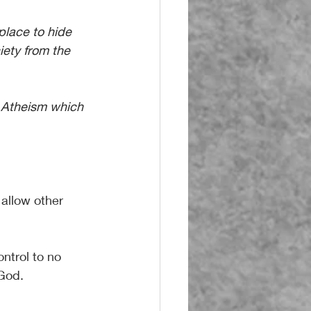
place to hide 
iety from the 
 Atheism which 
 allow other 
ontrol to no 
 God.