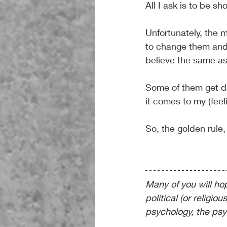
All I ask is to be s
Unfortunately, the 
to change them and 
believe the same as
Some of them get da
it comes to my (feel
So, the golden rule,
Many of you will hope
political (or religiou
psychology, the psy