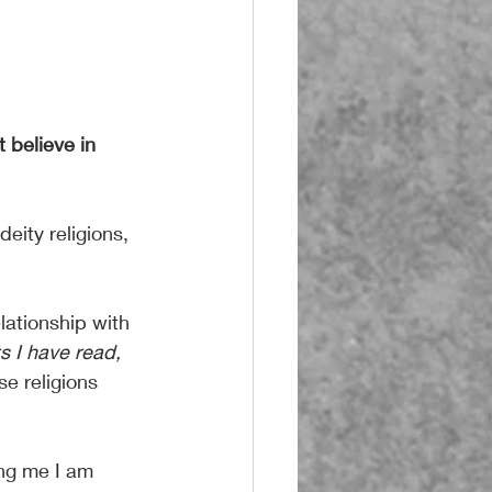
 believe in 
eity religions, 
lationship with 
s I have read,
e religions 
ing me I am 