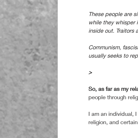
These people are si
while they whisper 
inside out. Traitors 
Communism, fascism,
usually seeks to rep
>
So, as far as my re
people through relig
I am an individual, I
religion, and certai