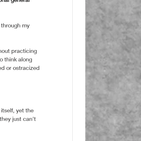
 through my 
hout practicing 
o think along 
ed or ostracized 
tself, yet the 
hey just can't 