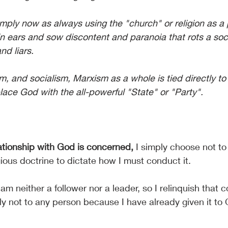
mply now as always using the "church" or religion as a 
in ears and sow discontent and paranoia that rots a soc
and liars.
 and socialism, Marxism as a whole is tied directly to
lace God with the all-powerful "State" or "Party". 
lationship with God is concerned,
 I simply choose not to
ious doctrine to dictate how I must conduct it.
 am neither a follower nor a leader, so I relinquish that c
nly not to any person because I have already given it to