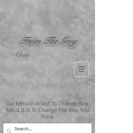
From The Grey
~Ghost~
Our Mission Is Not To Change Your
Mind, It Is To Change The Way You
Think.