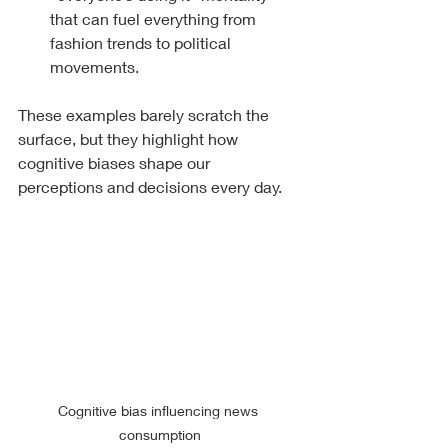
that can fuel everything from 
fashion trends to political 
movements.
These examples barely scratch the 
surface, but they highlight how 
cognitive biases shape our 
perceptions and decisions every day.
Cognitive bias influencing news 
consumption