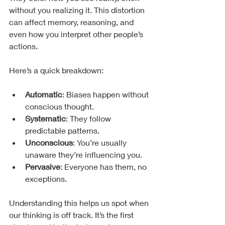
without you realizing it. This distortion 
can affect memory, reasoning, and 
even how you interpret other people’s 
actions.
Here’s a quick breakdown:
Automatic
: Biases happen without 
conscious thought.
Systematic
: They follow 
predictable patterns.
Unconscious
: You’re usually 
unaware they’re influencing you.
Pervasive
: Everyone has them, no 
exceptions.
Understanding this helps us spot when 
our thinking is off track. It’s the first 