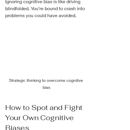
Ignoring cognitive bias is like driving 
blindfolded. You’re bound to crash into 
problems you could have avoided.
Strategic thinking to overcome cognitive 
bias
How to Spot and Fight 
Your Own Cognitive 
Biases