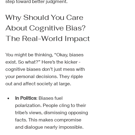
step toward better judgment.
Why Should You Care 
About Cognitive Bias? 
The Real-World Impact
You might be thinking, “Okay, biases 
exist. So what?” Here’s the kicker - 
cognitive biases don’t just mess with 
your personal decisions. They ripple 
out and affect society at large.
In Politics
: Biases fuel 
polarization. People cling to their 
tribe’s views, dismissing opposing 
facts. This makes compromise 
and dialogue nearly impossible.