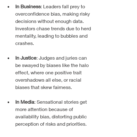
In Business
: Leaders fall prey to 
overconfidence bias, making risky 
decisions without enough data. 
Investors chase trends due to herd 
mentality, leading to bubbles and 
crashes.
In Justice
: Judges and juries can 
be swayed by biases like the halo 
effect, where one positive trait 
overshadows all else, or racial 
biases that skew fairness.
In Media
: Sensational stories get 
more attention because of 
availability bias, distorting public 
perception of risks and priorities.