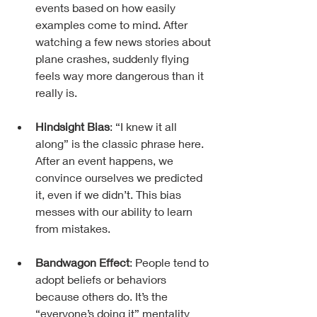
events based on how easily 
examples come to mind. After 
watching a few news stories about 
plane crashes, suddenly flying 
feels way more dangerous than it 
really is.
Hindsight Bias
: “I knew it all 
along” is the classic phrase here. 
After an event happens, we 
convince ourselves we predicted 
it, even if we didn’t. This bias 
messes with our ability to learn 
from mistakes.
Bandwagon Effect
: People tend to 
adopt beliefs or behaviors 
because others do. It’s the 
“everyone’s doing it” mentality 