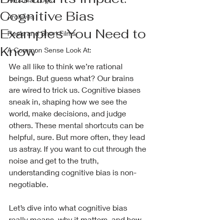
Cognitive Bias
Archives
Examples You Need to
Reels and Short Films
Know
A Common Sense Look At:
We all like to think we’re rational 
beings. But guess what? Our brains 
are wired to trick us. Cognitive biases 
sneak in, shaping how we see the 
world, make decisions, and judge 
others. These mental shortcuts can be 
helpful, sure. But more often, they lead 
us astray. If you want to cut through the 
noise and get to the truth, 
understanding cognitive bias is non-
negotiable.
Let’s dive into what cognitive bias 
really means, why it matters, and how 