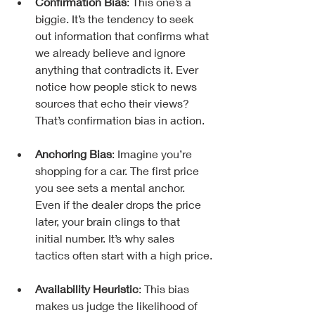
Confirmation Bias
: This one’s a 
biggie. It’s the tendency to seek 
out information that confirms what 
we already believe and ignore 
anything that contradicts it. Ever 
notice how people stick to news 
sources that echo their views? 
That’s confirmation bias in action.
Anchoring Bias
: Imagine you’re 
shopping for a car. The first price 
you see sets a mental anchor. 
Even if the dealer drops the price 
later, your brain clings to that 
initial number. It’s why sales 
tactics often start with a high price.
Availability Heuristic
: This bias 
makes us judge the likelihood of 