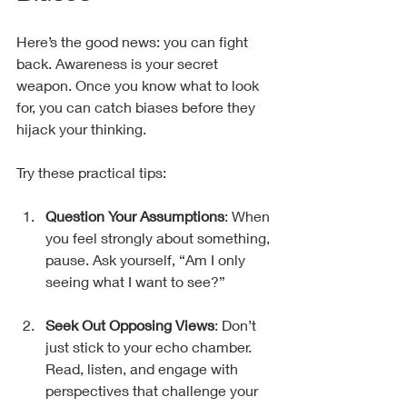
Here’s the good news: you can fight 
back. Awareness is your secret 
weapon. Once you know what to look 
for, you can catch biases before they 
hijack your thinking.
Try these practical tips:
Question Your Assumptions
: When 
you feel strongly about something, 
pause. Ask yourself, “Am I only 
seeing what I want to see?”
Seek Out Opposing Views
: Don’t 
just stick to your echo chamber. 
Read, listen, and engage with 
perspectives that challenge your 