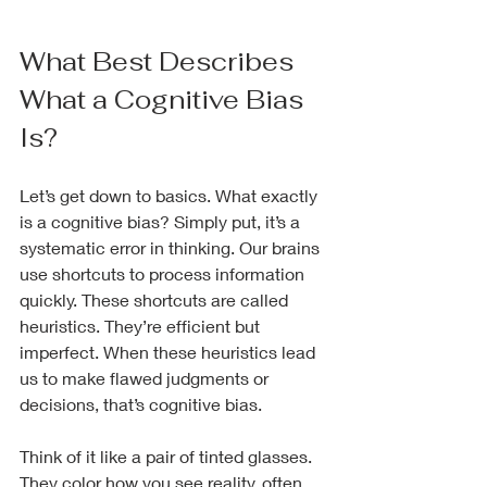
What Best Describes 
What a Cognitive Bias 
Is?
Let’s get down to basics. What exactly 
is a cognitive bias? Simply put, it’s a 
systematic error in thinking. Our brains 
use shortcuts to process information 
quickly. These shortcuts are called 
heuristics. They’re efficient but 
imperfect. When these heuristics lead 
us to make flawed judgments or 
decisions, that’s cognitive bias.
Think of it like a pair of tinted glasses. 
They color how you see reality, often 