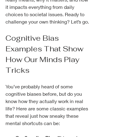
it impacts everything from daily 
choices to societal issues. Ready to 
challenge your own thinking? Let’s go.
Cognitive Bias 
Examples That Show 
How Our Minds Play 
Tricks
You’ve probably heard of some 
cognitive biases before, but do you 
know how they actually work in real 
life? Here are some classic examples 
that reveal just how sneaky these 
mental shortcuts can be: