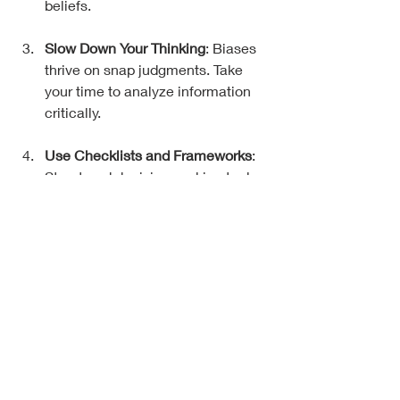
beliefs.
Slow Down Your Thinking
: Biases 
thrive on snap judgments. Take 
your time to analyze information 
critically.
Use Checklists and Frameworks
: 
Structured decision-making tools 
reduce the chance of bias 
creeping in.
Get Feedback
: Talk to people you 
trust who think differently. They 
can spot blind spots you miss.
Practice Mindfulness
: Being 
present helps you notice when 
emotions or biases are influencing 