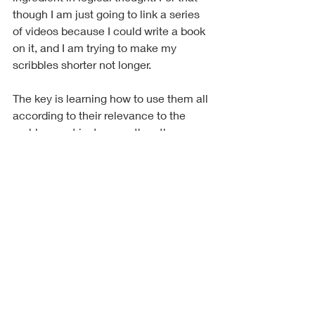
though I am just going to link a series 
of videos because I could write a book 
on it, and I am trying to make my 
scribbles shorter not longer.
The key is learning how to use them all 
according to their relevance to the 
problem, not just one or the other as a 
catch-all.
Something to think about y'all, till next 
time. ~Ghost
https://www.youtube.com/watch?
v=o0MzQZ_eFEY&list=PLAYxecbGotUxSZh
Q-Gte_UAMs1RQAckSv&index=1