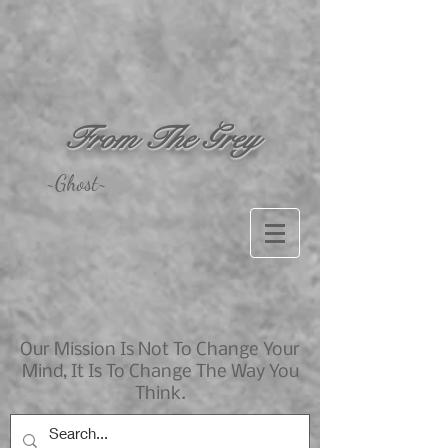
From The Grey
~Ghost~
Our Mission Is Not To Change Your
Mind, It Is To Change The Way You
Think.