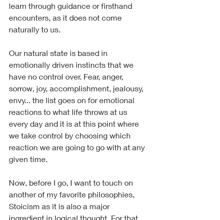
learn through guidance or firsthand 
encounters, as it does not come 
naturally to us.
Our natural state is based in 
emotionally driven instincts that we 
have no control over. Fear, anger, 
sorrow, joy, accomplishment, jealousy, 
envy... the list goes on for emotional 
reactions to what life throws at us 
every day and it is at this point where 
we take control by choosing which 
reaction we are going to go with at any 
given time.
Now, before I go, I want to touch on 
another of my favorite philosophies, 
Stoicism as it is also a major 
ingredient in logical thought. For that 