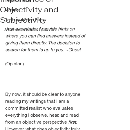
Objectivity and
Archives
Subjectivity
Reels and Short Films
Just a reminder, I provide hints on 
A Common Sense Look At:
where you can find answers instead of 
giving them directly. The decision to 
search for them is up to you. ~Ghost
(Opinion)
By now, it should be clear to anyone 
reading my writings that I am a 
committed realist who evaluates 
everything I observe, hear, and read 
from an objective perspective 
first
. 
However, what does objectivity truly 