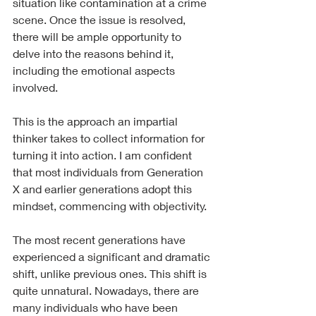
situation like contamination at a crime 
scene. Once the issue is resolved, 
there will be ample opportunity to 
delve into the reasons behind it, 
including the emotional aspects 
involved.
This is the approach an impartial 
thinker takes to collect information for 
turning it into action. I am confident 
that most individuals from Generation 
X and earlier generations adopt this 
mindset, commencing with objectivity.
The most recent generations have 
experienced a significant and dramatic 
shift, unlike previous ones. This shift is 
quite unnatural. Nowadays, there are 
many individuals who have been 