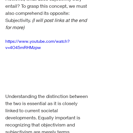
entail? To grasp this concept, we must 
also comprehend its opposite: 
Subjectivity. 
(I will post links at the end 
for more) 
https://www.youtube.com/watch?
v=4O45mRHMzpw
Understanding the distinction between 
the two is essential as it is closely 
linked to current societal 
developments. Equally important is 
recognizing that objectivism and 
subjectivism are merely terms 