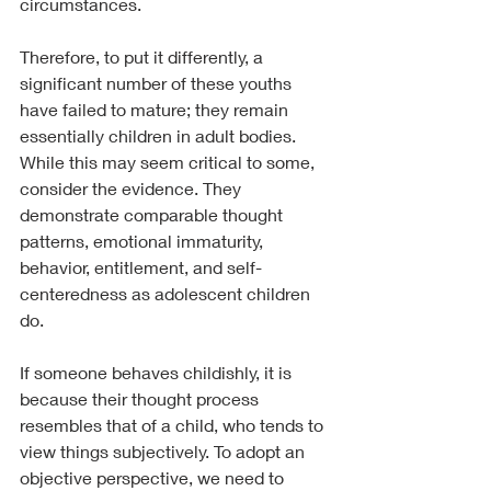
circumstances.
Therefore, to put it differently, a 
significant number of these youths 
have failed to mature; they remain 
essentially children in adult bodies. 
While this may seem critical to some, 
consider the evidence. They 
demonstrate comparable thought 
patterns, emotional immaturity, 
behavior, entitlement, and self-
centeredness as adolescent children 
do.
If someone behaves childishly, it is 
because their thought process 
resembles that of a child, who tends to 
view things subjectively. To adopt an 
objective perspective, we need to 