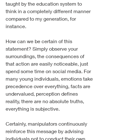
taught by the education system to 
think in a completely different manner 
compared to my generation, for 
instance.
How can we be certain of this 
statement? Simply observe your 
surroundings, the consequences of 
that action are easily noticeable, just 
spend some time on social media. For 
many young individuals, emotions take 
precedence over everything, facts are 
undervalued, perception defines 
reality, there are no absolute truths, 
everything is subjective.
Certainly, manipulators continuously 
reinforce this message by advising 
individuals not to conduct their own 