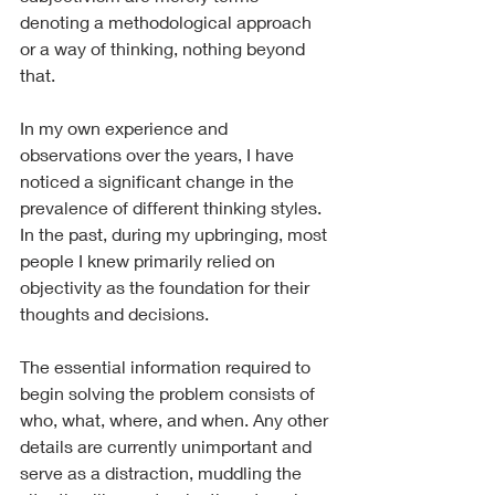
denoting a methodological approach 
or a way of thinking, nothing beyond 
that.
In my own experience and 
observations over the years, I have 
noticed a significant change in the 
prevalence of different thinking styles. 
In the past, during my upbringing, most 
people I knew primarily relied on 
objectivity as the foundation for their 
thoughts and decisions.
The essential information required to 
begin solving the problem consists of 
who, what, where, and when. Any other 
details are currently unimportant and 
serve as a distraction, muddling the 