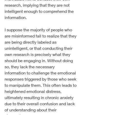
research, implying that they are not 
intelligent enough to comprehend the 
information.
I suppose the majority of people who 
are misinformed fail to realize that they 
are being directly labeled as 
unintelligent, or that conducting their 
own research is precisely what they 
should be engaging in. Without doing 
so, they lack the necessary 
information to challenge the emotional 
responses triggered by those who seek 
to manipulate them. This often leads to 
heightened emotional distress, 
ultimately resulting in chronic anxiety 
due to their overall confusion and lack 
of understanding about their 