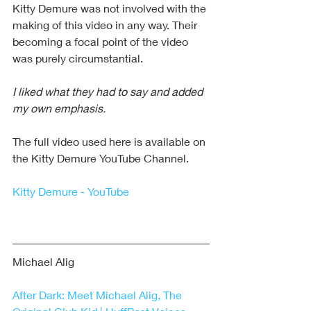
Kitty Demure was not involved with the 
making of this video in any way. Their 
becoming a focal point of the video 
was purely circumstantial.
I liked what they had to say and added 
my own emphasis.
The full video used here is available on 
the Kitty Demure YouTube Channel. 
Kitty Demure - YouTube
Michael Alig
After Dark: Meet Michael Alig, The 