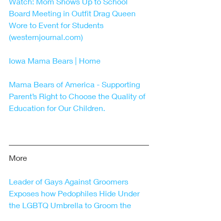
Watch: Mom Shows Up to School 
Board Meeting in Outfit Drag Queen 
Wore to Event for Students 
(westernjournal.com)
Iowa Mama Bears | Home
Mama Bears of America - Supporting 
Parent’s Right to Choose the Quality of 
Education for Our Children.
More
Leader of Gays Against Groomers 
Exposes how Pedophiles Hide Under 
the LGBTQ Umbrella to Groom the 
Youth – Freedom First Network