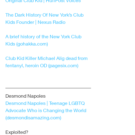
Original Club Kid | HuffPost Voices
The Dark History Of New York’s Club 
Kids Founder | Nexus Radio
A brief history of the New York Club 
Kids (gohakka.com)
Club Kid Killer Michael Alig dead from 
fentanyl, heroin OD (pagesix.com)
Desmond Napoles 
Desmond Napoles | Teenage LGBTQ 
Advocate Who is Changing the World 
(desmondisamazing.com)
Exploited?