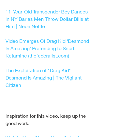
11-Year-Old Transgender Boy Dances 
in NY Bar as Men Throw Dollar Bills at 
Him | Neon Nettle
Video Emerges Of Drag Kid 'Desmond 
Is Amazing' Pretending to Snort 
Ketamine (thefederalist.com)
The Exploitation of "Drag Kid" 
Desmond Is Amazing | The Vigilant 
Citizen
Inspiration for this video, keep up the 
good work.