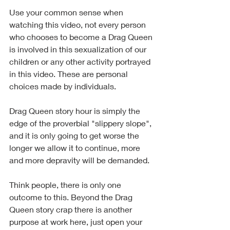
Use your common sense when 
watching this video, not every person 
who chooses to become a Drag Queen 
is involved in this sexualization of our 
children or any other activity portrayed 
in this video. These are personal 
choices made by individuals.  
Drag Queen story hour is simply the 
edge of the proverbial "slippery slope", 
and it is only going to get worse the 
longer we allow it to continue, more 
and more depravity will be demanded. 
Think people, there is only one 
outcome to this. Beyond the Drag 
Queen story crap there is another 
purpose at work here, just open your 