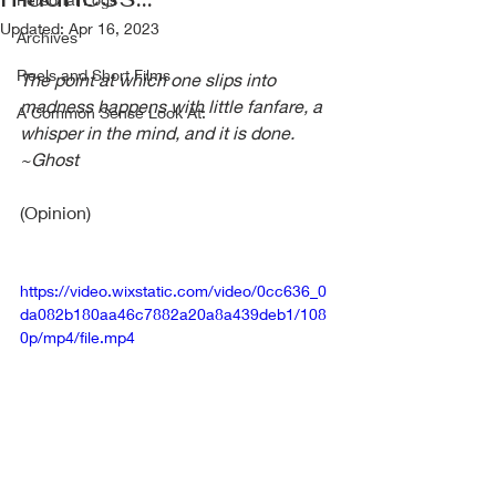
Updated:
Apr 16, 2023
Archives
Reels and Short Films
The point at which one slips into 
madness happens with little fanfare, a 
A Common Sense Look At:
whisper in the mind, and it is done.  
~Ghost
(Opinion)
https://video.wixstatic.com/video/0cc636_0
da082b180aa46c7882a20a8a439deb1/108
0p/mp4/file.mp4