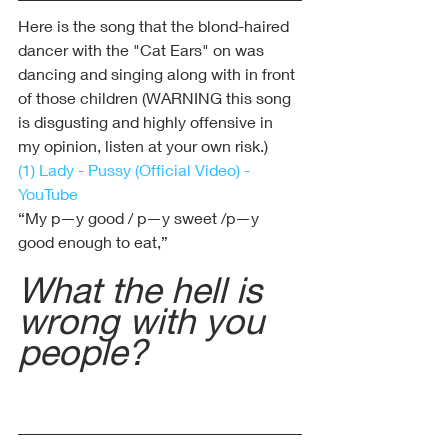
Here is the song that the blond-haired 
dancer with the "Cat Ears" on was 
dancing and singing along with in front 
of those children (WARNING this song 
is disgusting and highly offensive in 
my opinion, listen at your own risk.)
(1) Lady - Pussy (Official Video) - 
YouTube
“My p—y good / p—y sweet /p—y 
good enough to eat,”
What the hell is 
wrong with you 
people?