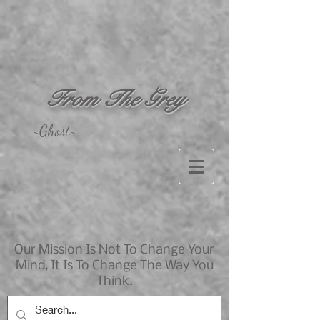
From The Grey
~Ghost~
Our Mission Is Not To Change Your
Mind, It Is To Change The Way You
Think.