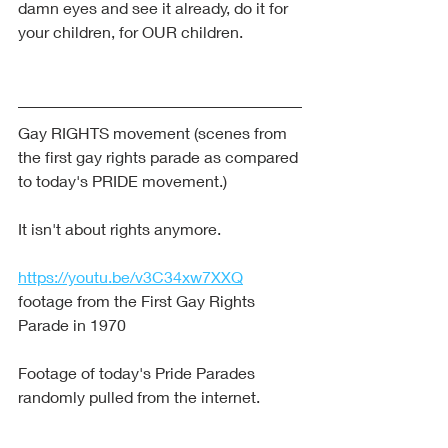
damn eyes and see it already, do it for 
your children, for OUR children.
Gay RIGHTS movement (scenes from 
the first gay rights parade as compared 
to today's PRIDE movement.)
It isn't about rights anymore.
https://youtu.be/v3C34xw7XXQ
footage from the First Gay Rights 
Parade in 1970
Footage of today's Pride Parades 
randomly pulled from the internet.